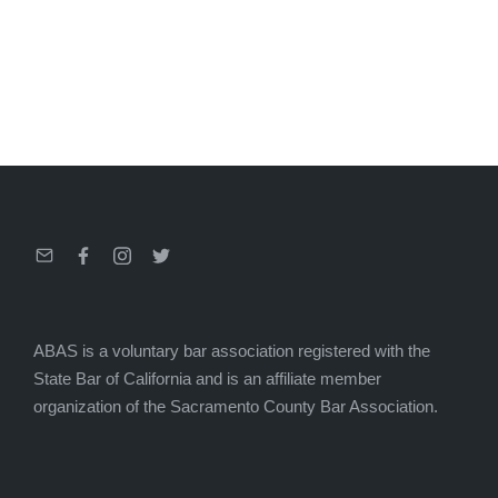
Email
Facebook
Instagram
Twitter
ABAS is a voluntary bar association registered with the
State Bar of California and is an affiliate member
organization of the Sacramento County Bar Association.