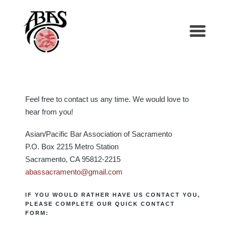
Feel free to contact us any time. We would love to
hear from you!
Asian/Pacific Bar Association of Sacramento
P.O. Box 2215 Metro Station
Sacramento, CA 95812-2215
abassacramento@gmail.com
IF YOU WOULD RATHER HAVE US CONTACT YOU,
PLEASE COMPLETE OUR QUICK CONTACT
FORM: