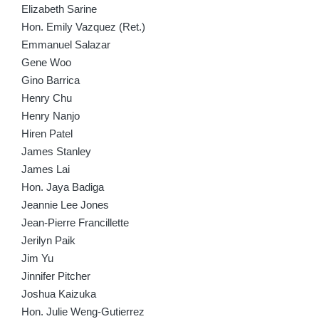
Elizabeth Sarine
Hon. Emily Vazquez (Ret.)
Emmanuel Salazar
Gene Woo
Gino Barrica
Henry Chu
Henry Nanjo
Hiren Patel
James Stanley
James Lai
Hon. Jaya Badiga
Jeannie Lee Jones
Jean-Pierre Francillette
Jerilyn Paik
Jim Yu
Jinnifer Pitcher
Joshua Kaizuka
Hon. Julie Weng-Gutierrez