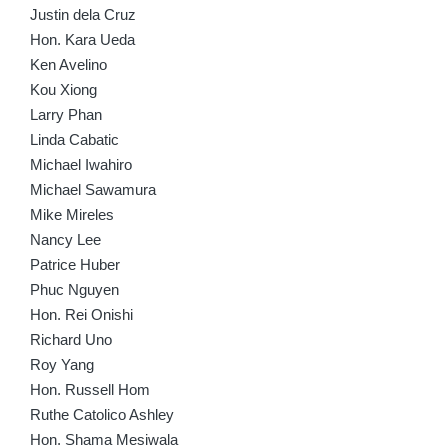
Justin dela Cruz
Hon. Kara Ueda
Ken Avelino
Kou Xiong
Larry Phan
Linda Cabatic
Michael Iwahiro
Michael Sawamura
Mike Mireles
Nancy Lee
Patrice Huber
Phuc Nguyen
Hon. Rei Onishi
Richard Uno
Roy Yang
Hon. Russell Hom
Ruthe Catolico Ashley
Hon. Shama Mesiwala