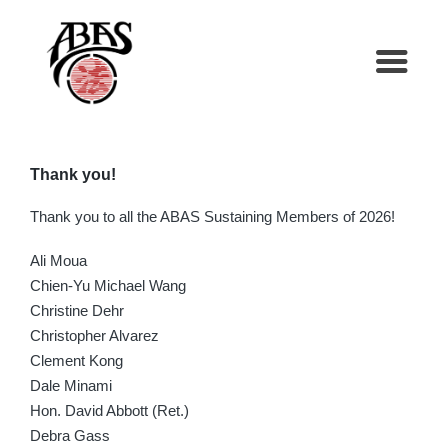
Thank you!
Thank you to all the ABAS Sustaining Members of 2026!
Ali Moua
Chien-Yu Michael Wang
Christine Dehr
Christopher Alvarez
Clement Kong
Dale Minami
Hon. David Abbott (Ret.)
Debra Gass