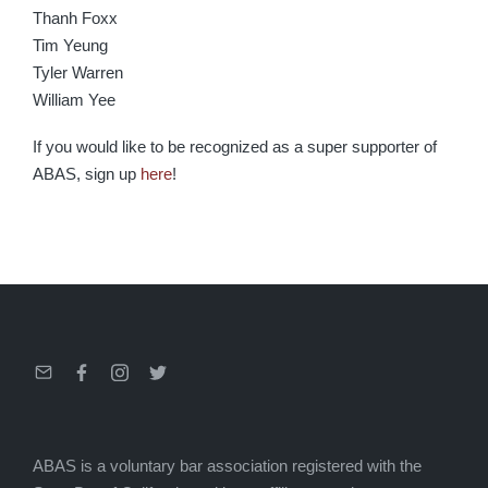
Thanh Foxx
Tim Yeung
Tyler Warren
William Yee
If you would like to be recognized as a super supporter of
ABAS, sign up
here
!
Email
Facebook
Instagram
Twitter
ABAS is a voluntary bar association registered with the