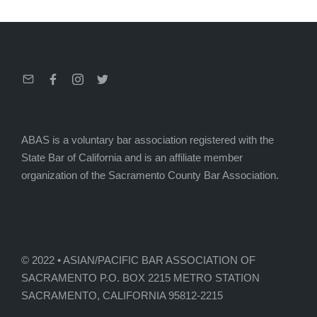
Email
Facebook
Instagram
Twitter
ABAS is a voluntary bar association registered with the
State Bar of California and is an affiliate member
organization of the Sacramento County Bar Association.
© 2022 • ASIAN/PACIFIC BAR ASSOCIATION OF
SACRAMENTO P.O. BOX 2215 METRO STATION
SACRAMENTO, CALIFORNIA 95812-2215